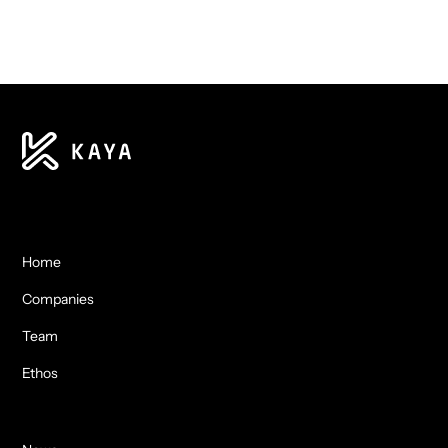
Home
Companies
Team
Ethos