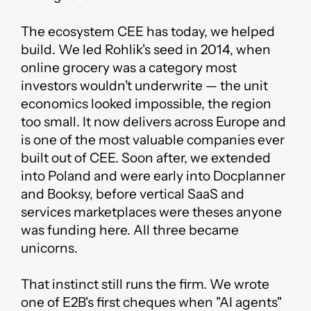
The ecosystem CEE has today, we helped
build. We led Rohlik's seed in 2014, when
online grocery was a category most
investors wouldn't underwrite — the unit
economics looked impossible, the region
too small. It now delivers across Europe and
is one of the most valuable companies ever
built out of CEE. Soon after, we extended
into Poland and were early into Docplanner
and Booksy, before vertical SaaS and
services marketplaces were theses anyone
was funding here. All three became
unicorns.
That instinct still runs the firm. We wrote
one of E2B's first cheques when "AI agents"