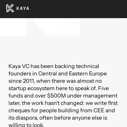
Kaya VC has been backing technical
founders in Central and Eastern Europe
since 2011, when there was almost no
startup ecosystem here to speak of. Five
funds and over $500M under management
later, the work hasn't changed: we write first
cheques for people building from CEE and
its diaspora, often before anyone else is
willing to look.