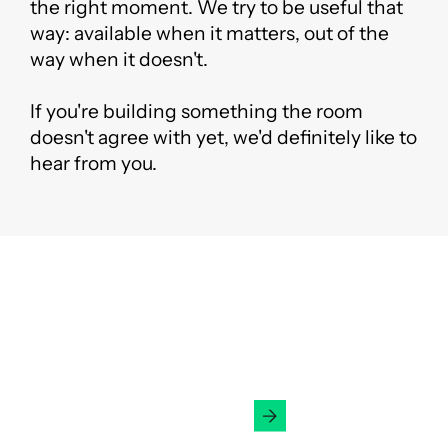
the right moment. We try to be useful that
way: available when it matters, out of the
way when it doesn't.
If you're building something the room
doesn't agree with yet, we'd definitely like to
hear from you.
Ready to Fundraise?
Get in Touch