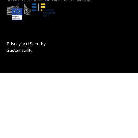
Privacy and Security
Sustainability