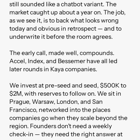
still sounded like a chatbot variant. The
market caught up about a year on. The job,
as we see it, is to back what looks wrong
today and obvious in retrospect — and to
underwrite it before the room agrees.
The early call, made well, compounds.
Accel, Index, and Bessemer have all led
later rounds in Kaya companies.
We invest at pre-seed and seed, $500K to
$2M, with reserves to follow on. We sit in
Prague, Warsaw, London, and San
Francisco, networked into the places
companies go when they scale beyond the
region. Founders don't need a weekly
check-in — they need the right answer at