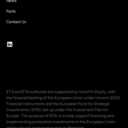
News
Facts
Contact Us
ET3 and ET4 subfunds are supported by InnovFin Equity, with
the financial backing of the European Union under Horizon 2020
Financial Instruments and the European Fund for Strategic
Investments (EFSI) set up under the Investment Plan for
Europe. The purpose of EFSI is to help support financing and
implementing productive investments in the European Union
and to ensure increased access to financing.