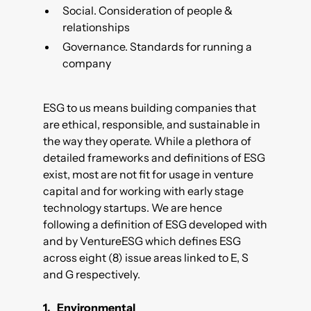
Social. Consideration of people &
relationships
Governance. Standards for running a
company
ESG to us means building companies that
are ethical, responsible, and sustainable in
the way they operate. While a plethora of
detailed frameworks and definitions of ESG
exist, most are not fit for usage in venture
capital and for working with early stage
technology startups. We are hence
following a definition of ESG developed with
and by
VentureESG
which defines ESG
across eight (8) issue areas linked to E, S
and G respectively.
1. Environmental