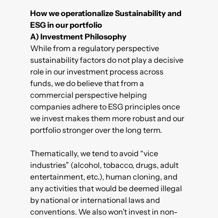
How we operationalize Sustainability and
ESG in our portfolio
A)
Investment Philosophy
While from a regulatory perspective
sustainability factors do not play a decisive
role in our investment process across
funds, we do believe that from a
commercial perspective helping
companies adhere to ESG principles once
we invest makes them more robust and our
portfolio stronger over the long term.
Thematically, we tend to avoid “vice
industries” (alcohol, tobacco, drugs, adult
entertainment, etc.), human cloning, and
any activities that would be deemed illegal
by national or international laws and
conventions. We also won’t invest in non-