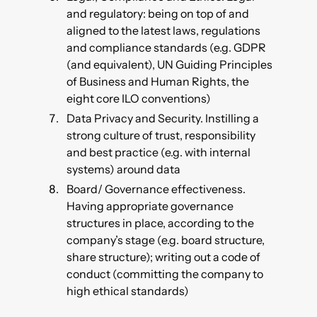
and regulatory: being on top of and
aligned to the latest laws, regulations
and compliance standards (e.g. GDPR
(and equivalent), UN Guiding Principles
of Business and Human Rights, the
eight core ILO conventions)
Data Privacy and Security. Instilling a
strong culture of trust, responsibility
and best practice (e.g. with internal
systems) around data
Board/ Governance effectiveness.
Having appropriate governance
structures in place, according to the
company’s stage (e.g. board structure,
share structure); writing out a code of
conduct (committing the company to
high ethical standards)