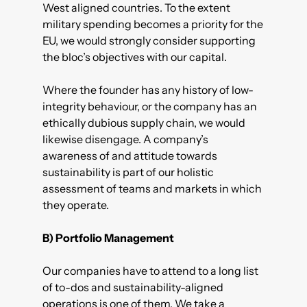
West aligned countries. To the extent
military spending becomes a priority for the
EU, we would strongly consider supporting
the bloc’s objectives with our capital.
Where the founder has any history of low-
integrity behaviour, or the company has an
ethically dubious supply chain, we would
likewise disengage. A company’s
awareness of and attitude towards
sustainability is part of our holistic
assessment of teams and markets in which
they operate.
B) Portfolio Management
Our companies have to attend to a long list
of to-dos and sustainability-aligned
operations is one of them. We take a