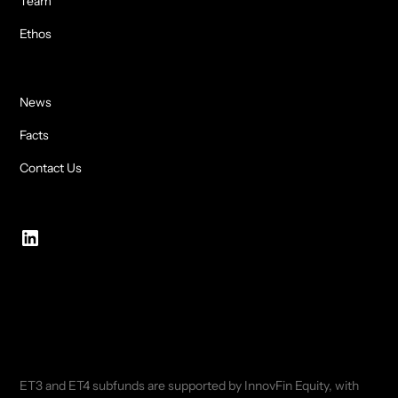
Team
Ethos
News
Facts
Contact Us
ET3 and ET4 subfunds are supported by InnovFin Equity, with