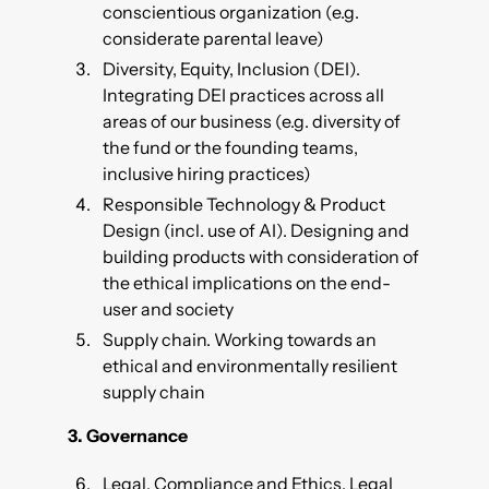
conscientious organization (e.g.
considerate parental leave)
Diversity, Equity, Inclusion (DEI).
Integrating DEI practices across all
areas of our business (e.g. diversity of
the fund or the founding teams,
inclusive hiring practices)
Responsible Technology & Product
Design (incl. use of AI). Designing and
building products with consideration of
the ethical implications on the end-
user and society
Supply chain. Working towards an
ethical and environmentally resilient
supply chain
3.
Governance
Legal, Compliance and Ethics. Legal