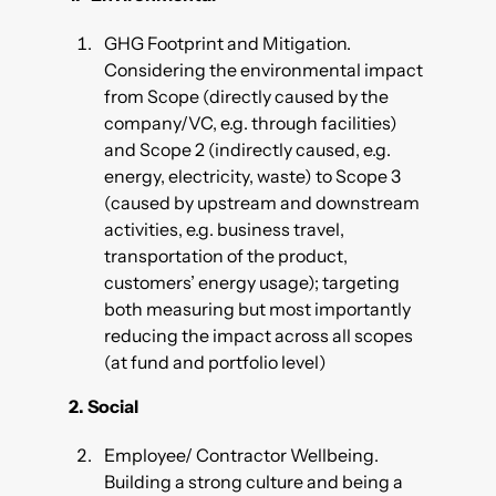
GHG Footprint and Mitigation.
Considering the environmental impact
from Scope (directly caused by the
company/VC, e.g. through facilities)
and Scope 2 (indirectly caused, e.g.
energy, electricity, waste) to Scope 3
(caused by upstream and downstream
activities, e.g. business travel,
transportation of the product,
customers’ energy usage); targeting
both measuring but most importantly
reducing the impact across all scopes
(at fund and portfolio level)
2.
Social
Employee/ Contractor Wellbeing.
Building a strong culture and being a