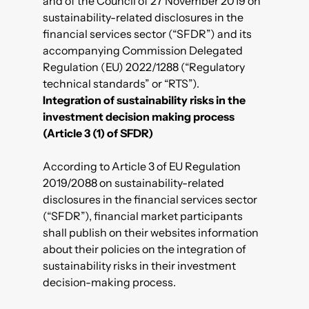
and of the Council of 27 November 2019 on
sustainability-related disclosures in the
financial services sector (“SFDR”) and its
accompanying Commission Delegated
Regulation (EU) 2022/1288 (“Regulatory
technical standards” or “RTS”).
Integration of sustainability risks in the
investment decision making process
(Article 3 (1) of SFDR)
According to Article 3 of EU Regulation
2019/2088 on sustainability-related
disclosures in the financial services sector
(“SFDR”), financial market participants
shall publish on their websites information
about their policies on the integration of
sustainability risks in their investment
decision-making process.