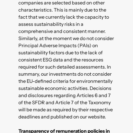
companies are selected based on other
characteristics. This is mainly due to the
fact that we currently lack the capacity to
assess sustainability risks in a
comprehensive and consistent manner.
Similarly, at the moment we do not consider
Principal Adverse Impacts (PAIs)
on
sustainability factors due to the lack of
consistent ESG data and the resources
required for such detailed assessments. In
summary, our investments do not consider
the EU-defined criteria for environmentally
sustainable economic activities. Decisions
and disclosures regarding Articles 6 and 7
of the SFDR and Article 7 of the Taxonomy
will be made as required by their respective
deadlines and published on our website.
Transparency of remuneration policies in