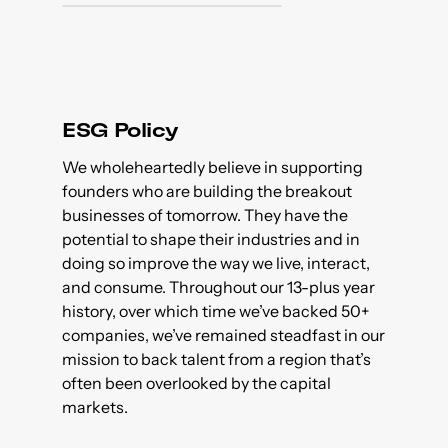
ESG Policy
We wholeheartedly believe in supporting
founders who are building the breakout
businesses of tomorrow. They have the
potential to shape their industries and in
doing so improve the way we live, interact,
and consume. Throughout our 13-plus year
history, over which time we’ve backed 50+
companies, we’ve remained steadfast in our
mission to back talent from a region that’s
often been overlooked by the capital
markets.