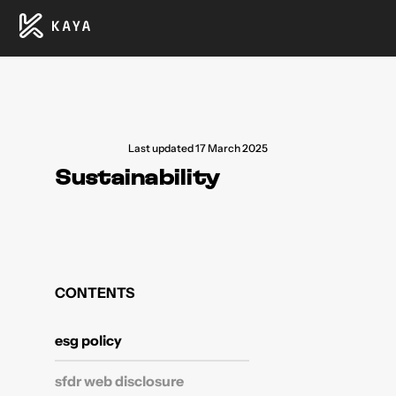
Last updated 17 March 2025
Sustainability
CONTENTS
esg policy
sfdr web disclosure