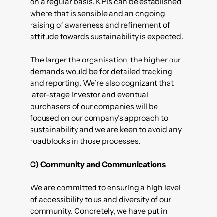
on a regular basis. KPIs can be established
where that is sensible and an ongoing
raising of awareness and refinement of
attitude towards sustainability is expected.
The larger the organisation, the higher our
demands would be for detailed tracking
and reporting. We’re also cognizant that
later-stage investor and eventual
purchasers of our companies will be
focused on our company’s approach to
sustainability and we are keen to avoid any
roadblocks in those processes.
C) Community and Communications
We are committed to ensuring a high level
of accessibility to us and diversity of our
community. Concretely, we have put in