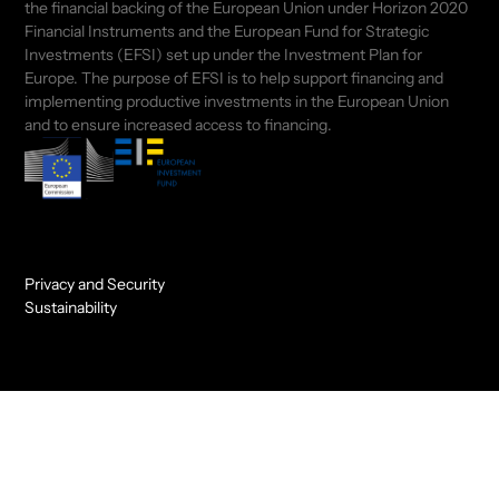
the financial backing of the European Union under Horizon 2020
Financial Instruments and the European Fund for Strategic
Investments (EFSI) set up under the Investment Plan for
Europe. The purpose of EFSI is to help support financing and
implementing productive investments in the European Union
and to ensure increased access to financing.
Privacy and Security
Sustainability