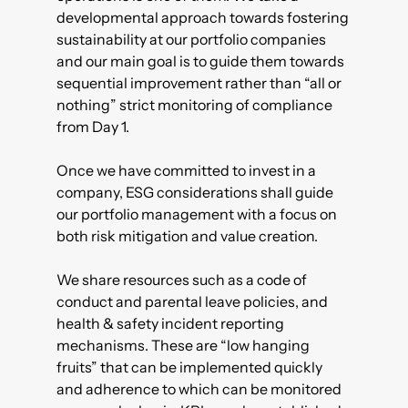
developmental approach towards fostering
sustainability at our portfolio companies
and our main goal is to guide them towards
sequential improvement rather than “all or
nothing” strict monitoring of compliance
from Day 1.
Once we have committed to invest in a
company, ESG considerations shall guide
our portfolio management with a focus on
both risk mitigation and value creation.
We share resources such as a code of
conduct and parental leave policies, and
health & safety incident reporting
mechanisms. These are “low hanging
fruits” that can be implemented quickly
and adherence to which can be monitored