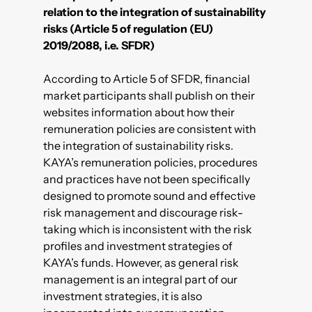
relation to the integration of sustainability
risks (Article 5 of regulation (EU)
2019/2088, i.e. SFDR)
According to Article 5 of SFDR, financial
market participants shall publish on their
websites information about how their
remuneration policies are consistent with
the integration of sustainability risks.
KAYA’s remuneration policies, procedures
and practices have not been specifically
designed to promote sound and effective
risk management and discourage risk-
taking which is inconsistent with the risk
profiles and investment strategies of
KAYA’s funds. However, as general risk
management is an integral part of our
investment strategies, it is also