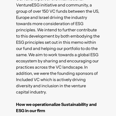
VentureESG
initiative and community, a
group of over 150 VC funds between the US,
Europe and Israel driving the industry
towards more consideration of ESG
principles. We intend to further contribute
to this development by both embodying the
ESG principles set out in this memo within
our fund and helping our portfolio to do the
same. We aim to work towards a global ESG
ecosystem by sharing and encouraging our
practices across the VC landscape. In
addition, we were the founding sponsors of
Included VC
which is actively driving
diversity and inclusion in the venture
capital industry.
How we operationalize Sustainability and
ESG in our firm