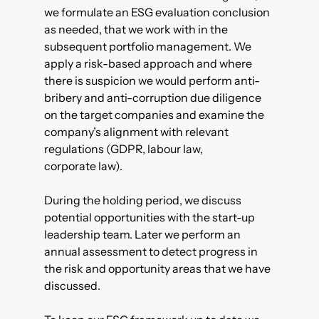
we formulate an ESG evaluation conclusion
as needed, that we work with in the
subsequent portfolio management. We
apply a risk-based approach and where
there is suspicion we would perform anti-
bribery and anti-corruption due diligence
on the target companies and examine the
company’s alignment with relevant
regulations (GDPR, labour law,
corporate law).
During the holding period, we discuss
potential opportunities with the start-up
leadership team. Later we perform an
annual assessment to detect progress in
the risk and opportunity areas that we have
discussed.