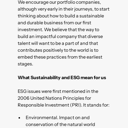
We encourage our portfolio companies,
although very early in their journeys, to start
thinking about how to build a sustainable
and durable business from our first
investment. We believe that the way to
build an impactful company that diverse
talent will want to be a part of and that
contributes positively to the world is to
embed these practices from the earliest
stages.
What Sustainability and ESG mean for us
ESG issues were first mentioned in the
2006 United Nations Principles for
Responsible Investment (PRI). It stands for:
Environmental. Impact on and
conservation of the natural world