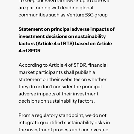
To keep our ESG framework up to date we
are partnering with leading global
communities such as VentureESG group.
Statement on principal adverse impacts of
investment decisions on sustainability
factors (Article 4 of RTS) based on Article
4 of SFDR
According to Article 4 of SFDR, financial
market participants shall publish a
statement on their websites on whether
they do or don’t consider the principal
adverse impacts of their investment
decisions on sustainability factors.
From a regulatory standpoint, we do not
integrate quantified sustainability risks in
the investment process and our investee