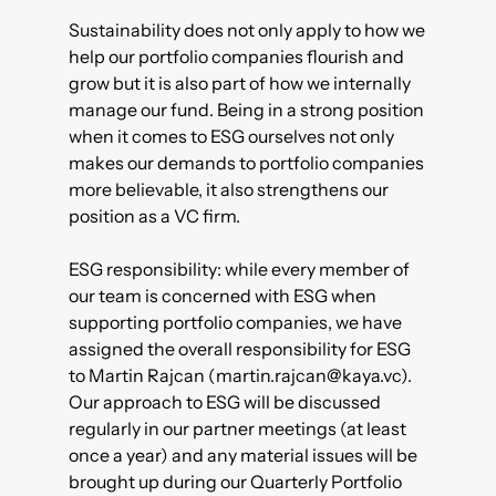
Sustainability does not only apply to how we
help our portfolio companies flourish and
grow but it is also part of how we internally
manage our fund. Being in a strong position
when it comes to ESG ourselves not only
makes our demands to portfolio companies
more believable, it also strengthens our
position as a VC firm.
ESG responsibility: while every member of
our team is concerned with ESG when
supporting portfolio companies, we have
assigned the overall responsibility for ESG
to Martin Rajcan (martin.rajcan@kaya.vc).
Our approach to ESG will be discussed
regularly in our partner meetings (at least
once a year) and any material issues will be
brought up during our Quarterly Portfolio