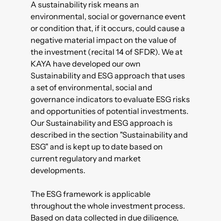
A sustainability risk means an
environmental, social or governance event
or condition that, if it occurs, could cause a
negative material impact on the value of
the investment (recital 14 of SFDR). We at
KAYA have developed our own
Sustainability and ESG approach that uses
a set of environmental, social and
governance indicators to evaluate ESG risks
and opportunities of potential investments.
Our Sustainability and ESG approach is
described in the section "Sustainability and
ESG" and is kept up to date based on
current regulatory and market
developments.
The ESG framework is applicable
throughout the whole investment process.
Based on data collected in due diligence,