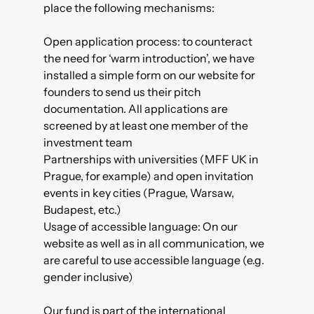
place the following mechanisms:
Open application process
: to counteract
the need for ‘warm introduction’, we have
installed a simple form on our website for
founders to send us their pitch
documentation. All applications are
screened by at least one member of the
investment team
Partnerships with universities (
MFF UK
in
Prague, for example) and open invitation
events in key cities (Prague, Warsaw,
Budapest, etc.)
Usage of accessible language
: On our
website as well as in all communication, we
are careful to use accessible language (e.g.
gender inclusive)
Our fund is part of the international