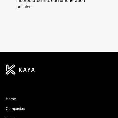
incorporated into our remuneration
policies.
Home
Companies