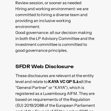
Review session, or sooner as needed
Hiring and working environment: we are
committed to hiring a diverse team and
providing an inclusive working
environment.
Good governance: all our decision making
in both the LP Advisory Committee and the
investment committee is committed to
good governance principles.
SFDR Web Disclosure
These disclosures are relevant at the entity
level and relate to
KAYA VC GP S.à r.l
(the
“General Partner” or “KAYA”), which is
registered as a Luxembourg AIFM. They are
based on requirements of the Regulation
(EU) 2019/2088 of the European Parliament