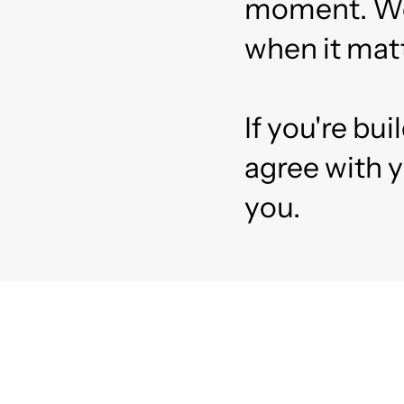
moment. We t
when it matt
If you're bu
agree with y
you.
Re