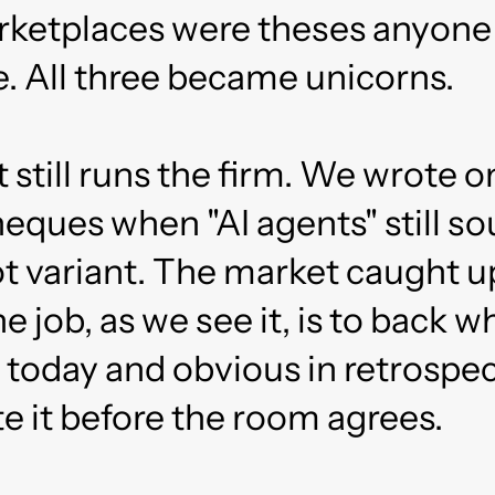
rketplaces were theses anyone
. All three became unicorns.
t still runs the firm. We wrote o
cheques when "AI agents" still 
ot variant. The market caught 
e job, as we see it, is to back w
 today and obvious in retrospe
e it before the room agrees.