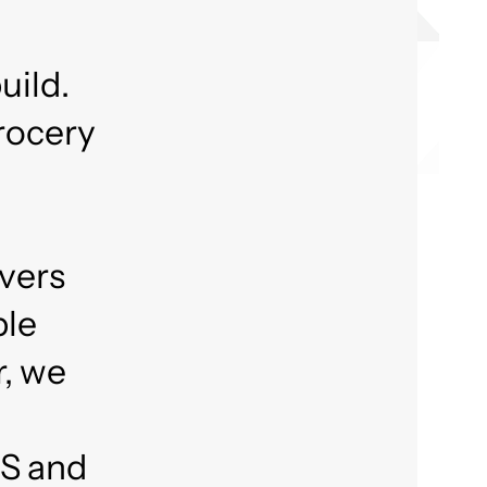
uild.
grocery
ivers
ble
r, we
aS and