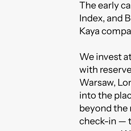
The early c
Index, and B
Kaya compa
We invest a
with reserve
Warsaw, Lon
into the pl
beyond the 
check-in — t