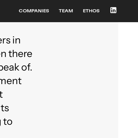
COMPANIES
TEAM
ETHOS
rs in
en there
peak of.
ement
t
ts
 to