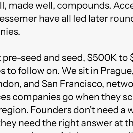
all, made well, compounds. Acce
essemer have all led later roun
nies.
t pre-seed and seed, $500K to
s to follow on. We sit in Prague
don, and San Francisco, netw
aces companies go when they sc
region. Founders don't need a 
hey need the right answer at th