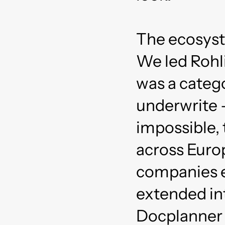
The ecosyst
We led Rohli
was a categ
underwrite 
impossible, 
across Europ
companies ev
extended in
Docplanner 