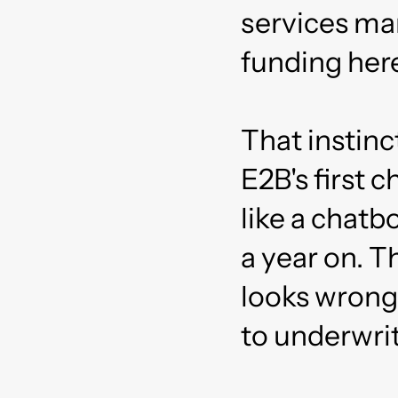
services ma
funding here
That instinc
E2B's first 
like a chatb
a year on. Th
looks wrong
to underwrit