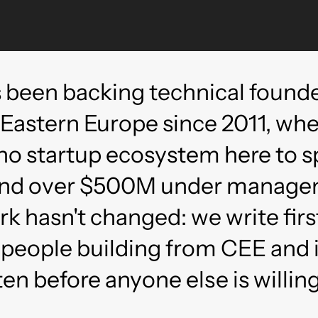
 been backing technical founde
 Eastern Europe since 2011, wh
no startup ecosystem here to s
 and over $500M under manag
ork hasn't changed: we write firs
 people building from CEE and i
ten before anyone else is willing