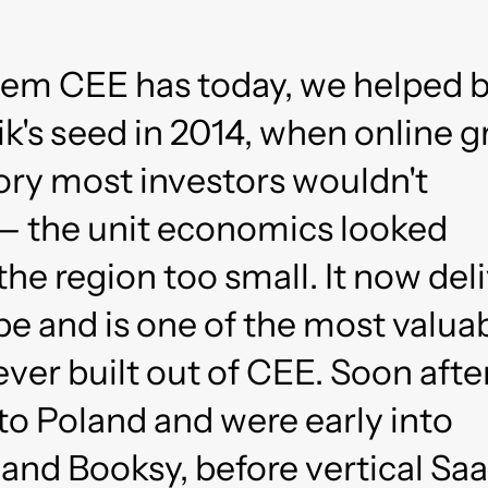
em CEE has today, we helped b
k's seed in 2014, when online 
ory most investors wouldn't
— the unit economics looked
the region too small. It now del
e and is one of the most valua
er built out of CEE. Soon afte
to Poland and were early into
and Booksy, before vertical Sa