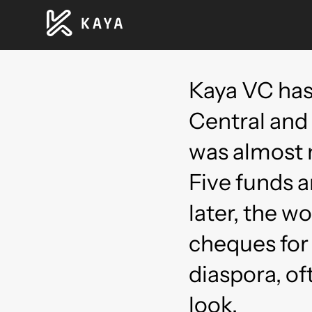
Kaya VC has
Central and
was almost 
Five funds
later, the w
cheques for
diaspora, of
look.