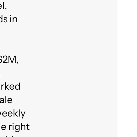
l,
ds in
 $2M,
,
orked
ale
weekly
e right