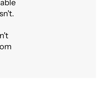
lable
n't.
n't
from
?