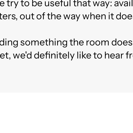
ry to be useful that way: avai
ers, out of the way when it does
ilding something the room does
et, we'd definitely like to hear 
ady to Fundraise