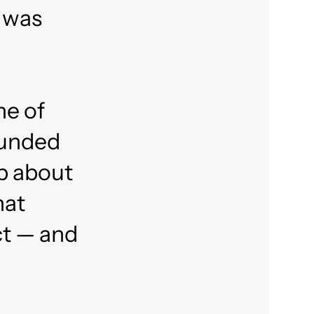
 was
ne of
sounded
up about
hat
ct — and