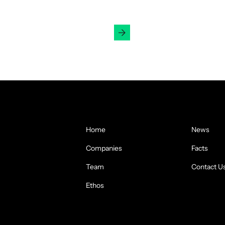
Get in Touch
Home
News
Companies
Facts
Team
Contact U
Ethos